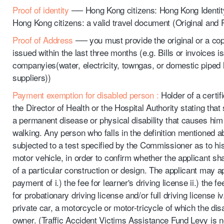
Proof of identity
── Hong Kong citizens: Hong Kong Identit
Hong Kong citizens: a valid travel document (Original and
Proof of Address
── you must provide the original or a cop
issued within the last three months (e.g. Bills or invoices is
companyies(water, electricity, towngas, or domestic piped
suppliers))
Payment exemption for disabled person :
Holder of a certif
the Director of Health or the Hospital Authority stating that
a permanent disease or physical disability that causes him c
walking. Any person who falls in the definition mentioned 
subjected to a test specified by the Commissioner as to his f
motor vehicle, in order to confirm whether the applicant sha
of a particular construction or design. The applicant may a
payment of i.) the fee for learner's driving license ii.) the fee 
for probationary driving license and/or full driving license iv
private car, a motorcycle or motor-tricycle of which the dis
owner. (Traffic Accident Victims Assistance Fund Levy is 