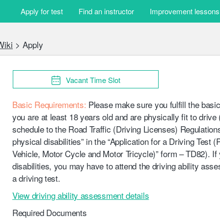
t © 2015-2026 LemonGene Technology Limited. All Rights Reserved. 
Apply for test
Find an instructor
Improvement lessons
Wiki
>
Apply
Vacant Time Slot
Basic Requirements:
Please make sure you fulfill the basic
you are at least 18 years old and are physically fit to drive 
schedule to the Road Traffic (Driving Licenses) Regulatio
physical disabilities” in the “Application for a Driving Test 
Vehicle, Motor Cycle and Motor Tricycle)” form – TD82). If
disabilities, you may have to attend the driving ability ass
a driving test.
View driving ability assessment details
Required Documents