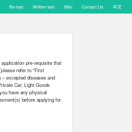
版權所有 不得轉載
Re-test
Written test
Wiki
Contact Us
中文
 application pre-requisite that
(please refer to “First
ns – excepted diseases and
(Private Car, Light Goods
 you have any physical
essment(s) before applying for