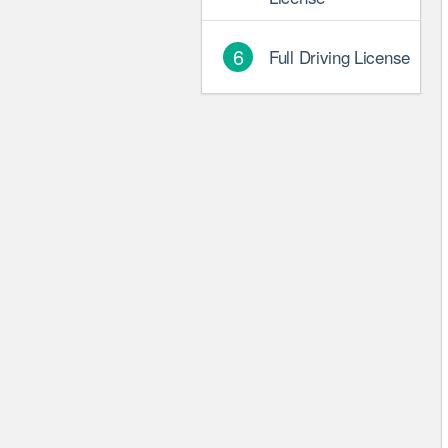
6
Full Driving License