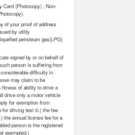
y Card (Photocopy) ; Non-
 Photocopy).
y of your proof of address
sued by utility
 liquefied petroleum gas(LPG)
icate signed by or on behalf of
 such person is suffering from
onsiderable difficulty in
above may claim to be
itness of ability to drive a
ll drive only a motor vehicle
pply for exemption from
for driving test iii.) the fee
.) the annual license fee for a
abled person is the registered
not exempted.)