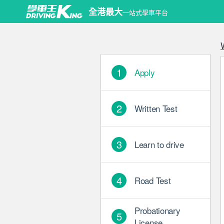
Copyrigh
全港最大
一站式學車平台
1
Apply
2
Written Test
3
Learn to drive
4
Road Test
Probationary
5
License