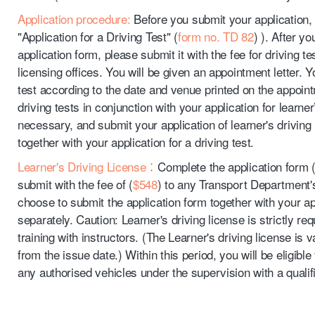
Application procedure:
Before you submit your application,
"Application for a Driving Test" (
form no. TD 82
) ). After y
application form, please submit it with the fee for driving te
licensing offices. You will be given an appointment letter. Y
test according to the date and venue printed on the appoint
driving tests in conjunction with your application for learner’
necessary, and submit your application of learner's driving 
together with your application for a driving test.
Learner's Driving License：
Complete the application form 
submit with the fee of (
$548
) to any Transport Department's
choose to submit the application form together with your appl
separately. Caution: Learner's driving license is strictly re
training with instructors. (The Learner's driving license is 
from the issue date.) Within this period, you will be eligible
any authorised vehicles under the supervision with a qualifi