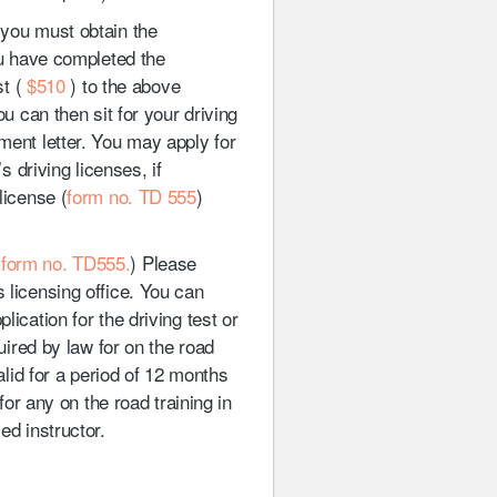
 you must obtain the
ou have completed the
st (
$510
) to the above
ou can then sit for your driving
ment letter. You may apply for
s driving licenses, if
license (
form no. TD 555
)
(
form no. TD555.
) Please
 licensing office. You can
ication for the driving test or
quired by law for on the road
valid for a period of 12 months
 for any on the road training in
ed instructor.