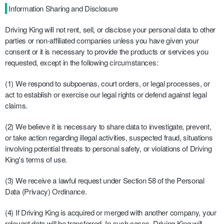
Information Sharing and Disclosure
Driving King will not rent, sell, or disclose your personal data to other
parties or non-affiliated companies unless you have given your
consent or it is necessary to provide the products or services you
requested, except in the following circumstances:
(1) We respond to subpoenas, court orders, or legal processes, or
act to establish or exercise our legal rights or defend against legal
claims.
(2) We believe it is necessary to share data to investigate, prevent,
or take action regarding illegal activities, suspected fraud, situations
involving potential threats to personal safety, or violations of Driving
King's terms of use.
(3) We receive a lawful request under Section 58 of the Personal
Data (Privacy) Ordinance.
(4) If Driving King is acquired or merged with another company, your
relevant data will be transferred. In such cases, Driving King will