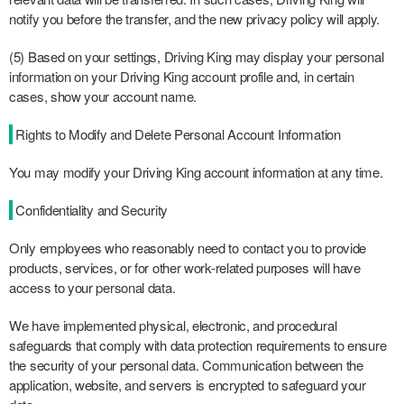
notify you before the transfer, and the new privacy policy will apply.
(5) Based on your settings, Driving King may display your personal
information on your Driving King account profile and, in certain
cases, show your account name.
Rights to Modify and Delete Personal Account Information
You may modify your Driving King account information at any time.
Confidentiality and Security
Only employees who reasonably need to contact you to provide
products, services, or for other work-related purposes will have
access to your personal data.
We have implemented physical, electronic, and procedural
safeguards that comply with data protection requirements to ensure
the security of your personal data. Communication between the
application, website, and servers is encrypted to safeguard your