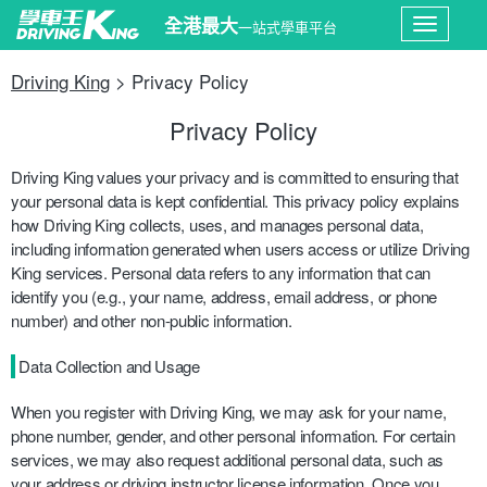
全港最大
一站式學車平台
Toggle
Driving King
> Privacy Policy
navigati
Privacy Policy
Driving King values your privacy and is committed to ensuring that
your personal data is kept confidential. This privacy policy explains
how Driving King collects, uses, and manages personal data,
including information generated when users access or utilize Driving
King services. Personal data refers to any information that can
identify you (e.g., your name, address, email address, or phone
number) and other non-public information.
Data Collection and Usage
When you register with Driving King, we may ask for your name,
phone number, gender, and other personal information. For certain
services, we may also request additional personal data, such as
your address or driving instructor license information. Once you