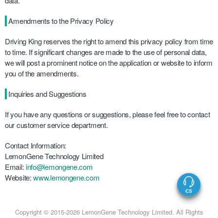
data.
Amendments to the Privacy Policy
Driving King reserves the right to amend this privacy policy from time
to time. If significant changes are made to the use of personal data,
we will post a prominent notice on the application or website to inform
you of the amendments.
Inquiries and Suggestions
If you have any questions or suggestions, please feel free to contact
our customer service department.
Contact Information:
LemonGene Technology Limited
Email:
info@lemongene.com
Website:
www.lemongene.com
Copyright © 2015-2026 LemonGene Technology Limited. All Rights