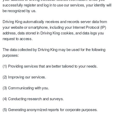
successfully register and log in to use our services, your identity will
be recognized by us.
Driving King automatically receives and records server data from
your website or smartphone, including your Internet Protocol (IP)
address, data stored in Driving King cookies, and data logs you
request to access.
The data collected by Driving King may be used for the following
purposes:
(1) Providing services that are better tailored to your needs.
(2) Improving our services.
(3) Communicating with you.
(4) Conducting research and surveys.
(5) Generating anonymized reports for corporate purposes.